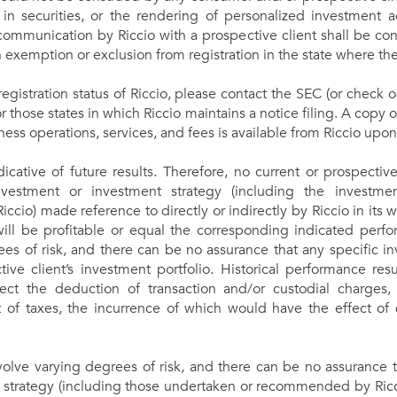
s in securities, or the rendering of personalized investment 
communication by Riccio with a prospective client shall be con
an exemption or exclusion from registration in the state where th
registration status of Riccio, please contact the SEC (or check 
or those states in which Riccio maintains a notice filing. A copy o
ness operations, services, and fees is available from Riccio upon
cative of future results. Therefore, no current or prospectiv
vestment or investment strategy (including the investmen
o) made reference to directly or indirectly by Riccio in its web
 will be profitable or equal the corresponding indicated perfor
es of risk, and there can be no assurance that any specific inv
ctive client’s investment portfolio. Historical performance res
lect the deduction of transaction and/or custodial charges
of taxes, the incurrence of which would have the effect of 
volve varying degrees of risk, and there can be no assurance 
 strategy (including those undertaken or recommended by Riccio