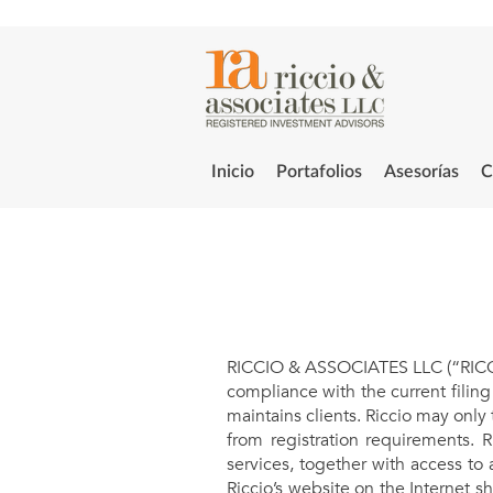
Inicio
Portafolios
Asesorías
C
RICCIO & ASSOCIATES LLC (“RICCIO”
compliance with the current filin
maintains clients. Riccio may only 
from registration requirements. R
services, together with access to 
Riccio’s website on the Internet s