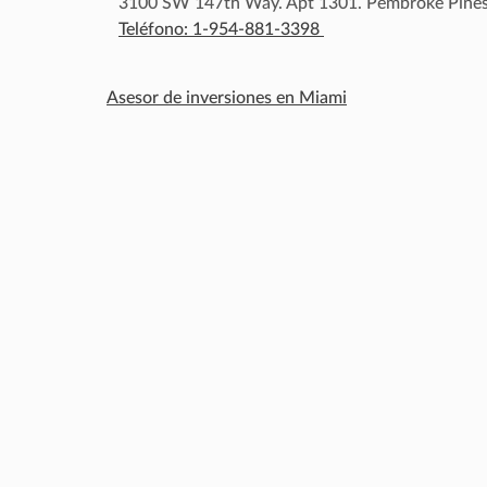
3100 SW 147th Way. Apt 1301. Pembroke Pines
Teléfono: 1-954-881-3398
Asesor de inversiones en Miami