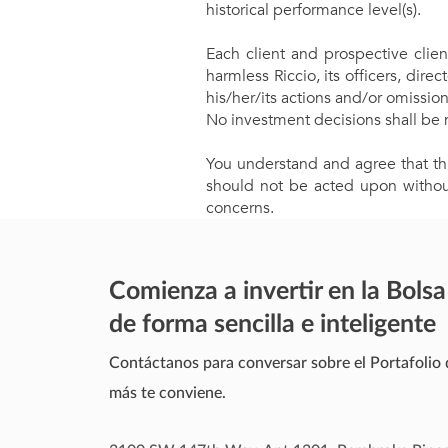
historical performance level(s).
Each client and prospective clien
harmless Riccio, its officers, di
his/her/its actions and/or omissio
No investment decisions shall be 
You understand and agree that thi
should not be acted upon without
concerns.
Comienza a invertir en la Bolsa
de forma sencilla e inteligente
Contáctanos para conversar sobre el Portafolio 
más te conviene.