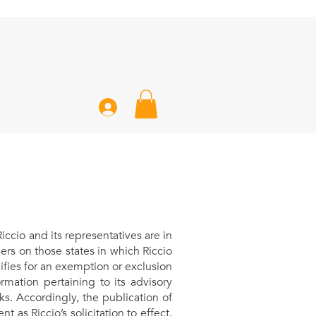
cio and its representatives are in
rs on those states in which Riccio
alifies for an exemption or exclusion
rmation pertaining to its advisory
ks. Accordingly, the publication of
 as Riccio’s solicitation to effect,