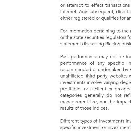
or attempt to effect transaction
Internet. Any subsequent, direct 
either registered or qualifies for 
For information pertaining to the 
or the state securities regulators f
statement discussing Riccio’s busi
Past performance may not be indi
performance of any specific in
recommended or undertaken by Ricci
unaffiliated third party website,
investments involve varying degre
profitable for a client or prospe
categories generally do not ref
management fee, nor the impact 
results of those indices.
Different types of investments in
specific investment or investment