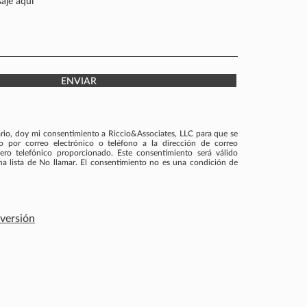
ENVIAR
ario, doy mi consentimiento a Riccio&Associates, LLC para que se
por correo electrónico o teléfono a la dirección de correo
ero telefónico proporcionado. Este consentimiento será válido
una lista de No llamar. El consentimiento no es una condición de
nversión