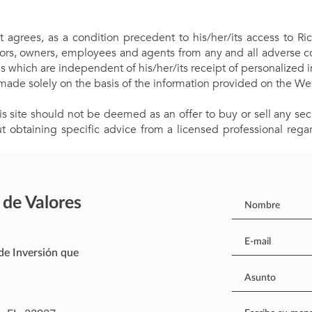
t agrees, as a condition precedent to his/her/its access to Ric
rectors, owners, employees and agents from any and all adverse 
ns which are independent of his/her/its receipt of personalized i
made solely on the basis of the information provided on the We
s site should not be deemed as an offer to buy or sell any secu
 obtaining specific advice from a licensed professional regar
 de Valores
de Inversión que