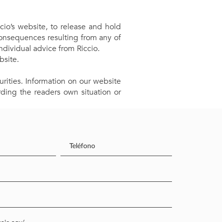
cio’s website, to release and hold
consequences resulting from any of
ndividual advice from Riccio.
bsite.
rities. Information on our website
ding the readers own situation or