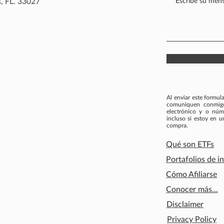
, FL. 33027
Al enviar este formul
comuniquen conmigo 
electrónico y o núm
incluso si estoy en 
compra.
Qué son ETFs
Portafolios de i
Cómo Afiliarse
Conocer más...
Disclaimer
Privacy Policy