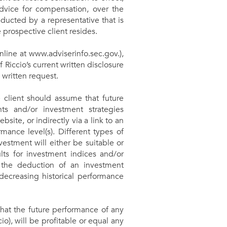
advice for compensation, over the
ducted by a representative that is
e prospective client resides.
online at www.adviserinfo.sec.gov.),
f Riccio’s current written disclosure
 written request.
e client should assume that future
ts and/or investment strategies
site, or indirectly via a link to an
mance level(s). Different types of
estment will either be suitable or
ults for investment indices and/or
, the deduction of an investment
decreasing historical performance
that the future performance of any
), will be profitable or equal any