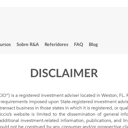
ursos
Sobre R&A
Referidores
FAQ
Blog
DISCLAIMER
) is a registered investment adviser located in Weston, FL. Ric
g requirements imposed upon State-registered investment advise
transact business in those states in which it is registered, or qu
iccio’s website is limited to the dissemination of general info
additional investment-related information, publications, and lin
hould not be construed by any consumer and/or prospective client