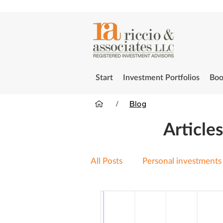
Start
Investment Portfolios
Boo
/
Blog
Article
All Posts
Personal investments