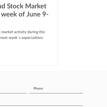
nd Stock Market
 week of June 9-
 market activity during the
 next week´s expectations