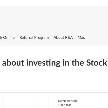
k Online
Referral Program
About R&A
Más
s about investing in the Stoc
giampieroriccio
1 min read