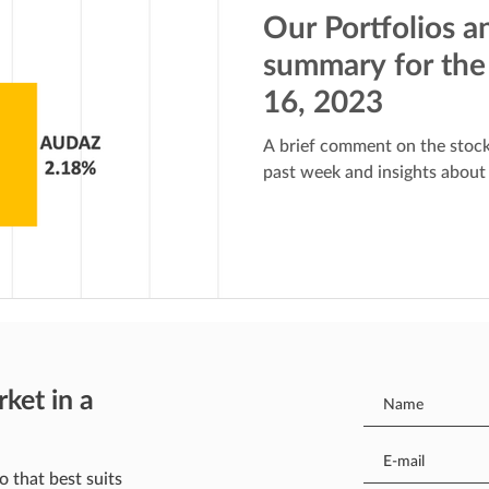
Our Portfolios a
summary for the
16, 2023
A brief comment on the stock
past week and insights about
rket in a
o that best suits