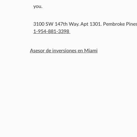
you.
3100 SW 147th Way. Apt 1301. Pembroke Pines
1-954-881-3398
Asesor de inversiones en Miami