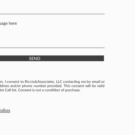
SEND
rm, I consent to Riccio&Associates, LLC contacting me by email or
ddress and/or phone number provided. This consent will be valid
ot Call list. Consent is not a condition of purchase.
olios