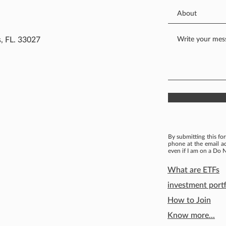
, FL. 33027
By submitting this fo
phone at the email a
even if I am on a Do N
What are ETFs
investment portf
How to Join
Know more...