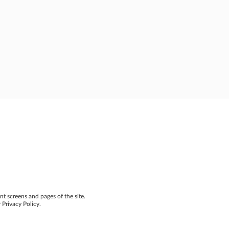
nt screens and pages of the site.
 Privacy Policy.