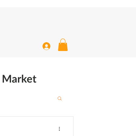
k Market