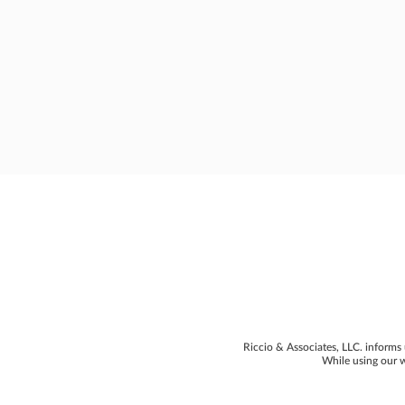
Riccio & Associates, LLC. informs 
While using our w