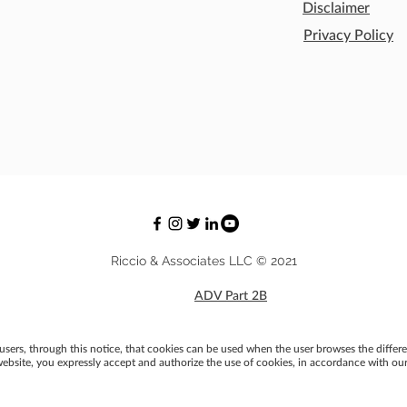
Disclaimer
Privacy Policy
Riccio & Associates LLC © 2021
ADV Part 2B
users, through this notice, that cookies can be used when the user browses the differe
ebsite, you expressly accept and authorize the use of cookies, in accordance with our