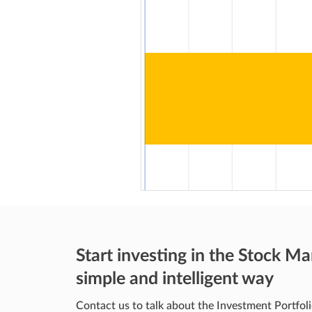
Start investing in the Stock Ma
simple and intelligent way
Contact us to talk about the Investment Portfoli