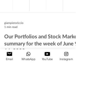
giampieroriccio
1 min read
Our Portfolios and Stock Market
summary for the week of June 9-
16, 2023
Email
WhatsApp
YouTube
Instagram
A brief comment on the stock market activity
during the past week and insights about next week
´s expectations