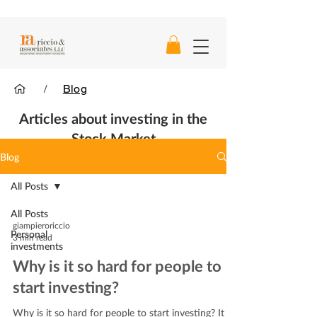
/
Blog
Articles about investing in the
Stock Market
Blog
All Posts
All Posts
giampieroriccio
Personal
3 min read
investments
Why is it so hard for people to
start investing?
Why is it so hard for people to start investing? It is