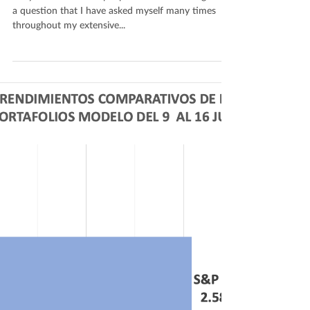
a question that I have asked myself many times
throughout my extensive...